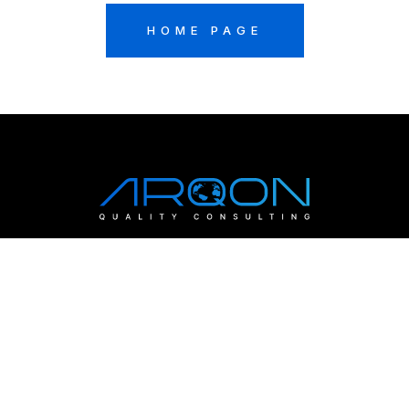
HOME PAGE