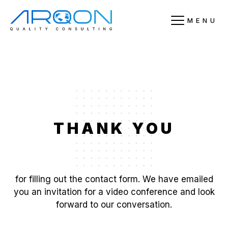
MENU
THANK YOU
for filling out the contact form. We have emailed
you an invitation for a video conference and look
forward to our conversation.