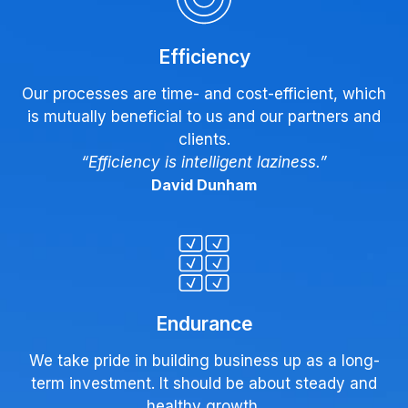
Efficiency
Our processes are time- and cost-efficient, which
is mutually beneficial to us and our partners and
clients.
“Efficiency is intelligent laziness.”
David Dunham
Endurance
We take pride in building business up as a long-
term investment. It should be about steady and
healthy growth.