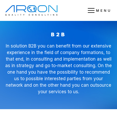
MENU
B2B
In solution B2B you can benefit from our extensive
experience in the field of company formations, to
that end, in consulting and implementation as well
as in strategy and go to-market consulting. On the
one hand you have the possibility to recommend
us to possible interested parties from your
network and on the other hand you can outsource
your services to us.