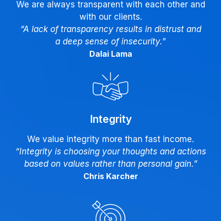
We are always transparent with each other and
with our clients.
“A lack of transparency results in distrust and
a deep sense of insecurity.
”
Dalai Lama
Integrity
We value integrity more than fast income.
“Integrity is choosing your thoughts and actions
based on values rather than personal gain.
”
Chris Karcher