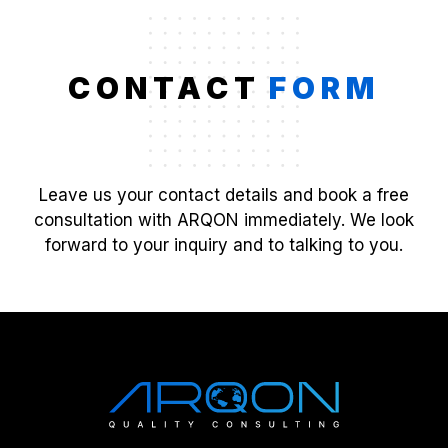
CONTACT
FORM
Leave us your contact details and book a free
consultation with ARQON immediately. We look
forward to your inquiry and to talking to you.