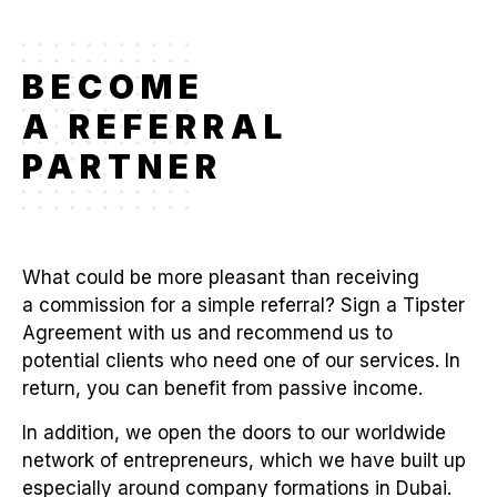
BECOME
A REFERRAL
PARTNER
What could be more pleasant than receiving
a commission for a simple referral? Sign a Tipster
Agreement with us and recommend us to
potential clients who need one of our services. In
return, you can benefit from passive income.
In addition, we open the doors to our worldwide
network of entrepreneurs, which we have built up
especially around company formations in Dubai.