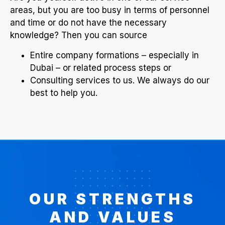
areas, but you are too busy in terms of personnel
and time or do not have the necessary
knowledge? Then you can source
Entire company formations – especially in
Dubai – or related process steps or
Consulting services to us. We always do our
best to help you.
OUR STRENGTHS
AND VALUES