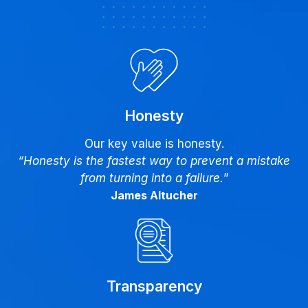
Honesty
Our key value is honesty.
“Honesty is the fastest way to prevent a mistake
from turning into a failure.
”
James Altucher
Transparency