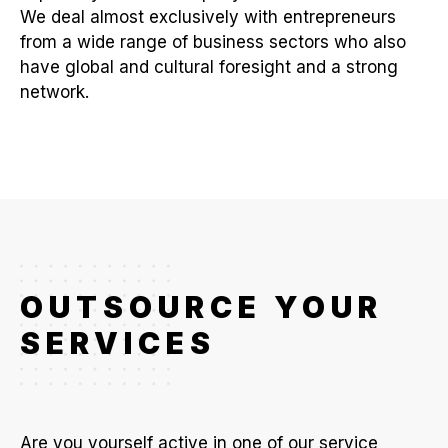
We deal almost exclusively with entrepreneurs
from a wide range of business sectors who also
have global and cultural foresight and a strong
network.
OUTSOURCE YOUR
SERVICES
Are you yourself active in one of our service