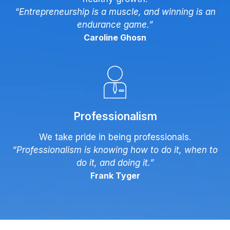
“Entrepreneurship is a muscle, and winning is an
endurance game.”
Caroline Ghosn
Professionalism
We take pride in being professionals.
“Professionalism is knowing how to do it, when to
do it, and doing it.”
Frank Tyger